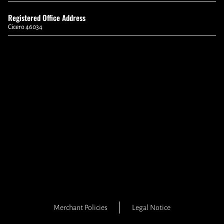
Registered Office Address
Cicero 46034
Merchant Policies
Legal Notice