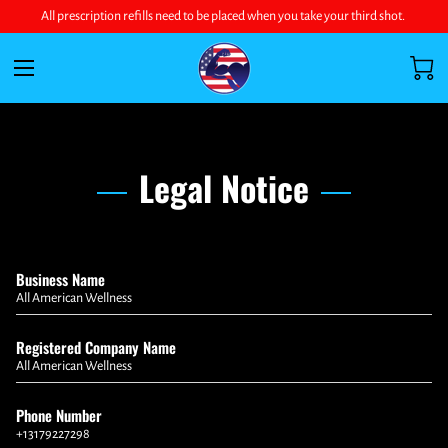
All prescription refills need to be placed when you take your third shot.
Legal Notice
Business Name
All American Wellness
Registered Company Name
All American Wellness
Phone Number
+13179227298