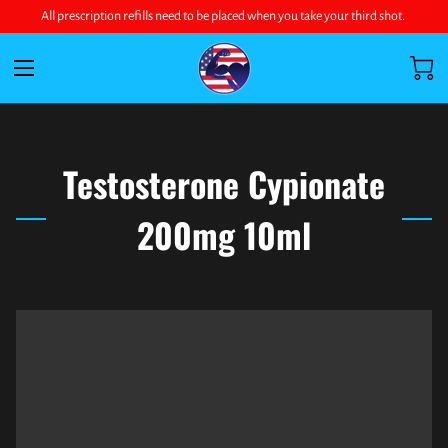
All prescription refills need to be placed when you take your third shot.
Testosterone Cypionate
200mg 10ml