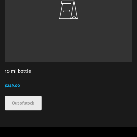
10 ml bottle
$249.00
Out of stock