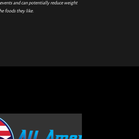
vents and can potentially reduce weight
he foods they like.