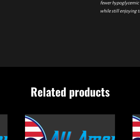
fewer hypoglycemic e
while still enjoying t
Related products