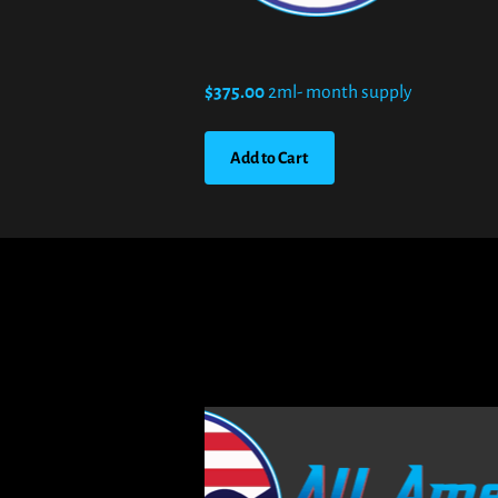
$375.00
2ml- month supply
Add to Cart