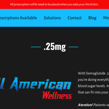
All prescription refills need to be placed when you take your third shot.
escriptions Available
Solutions
Contact
Blog
Mee
FAQ for Semaglutide vs Tirzepatide
.25mg
With Semaglutide .2
you’re doing everyth
blood sugar levels. I
that can fit into your 
Atention!
Patients t