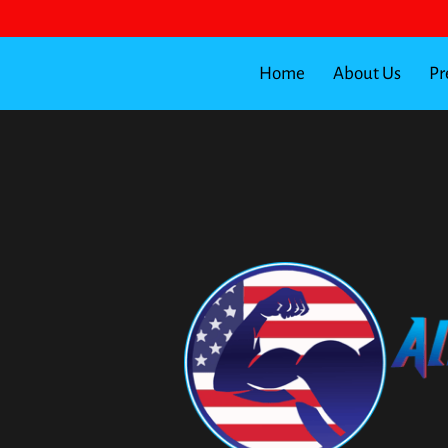
Home
About Us
Pr