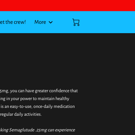
t the crew!
More
5mg, you can have greater confidence that
ing in your power to maintain healthy
t is an easy-to-use, once-daily medication
regular daily activities.
aking Semaglutude .25mg can experience